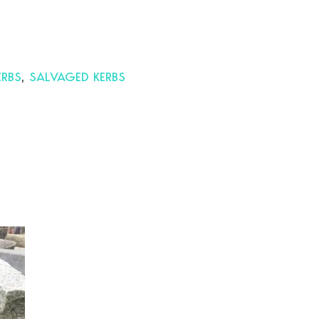
ERBS
,
SALVAGED KERBS