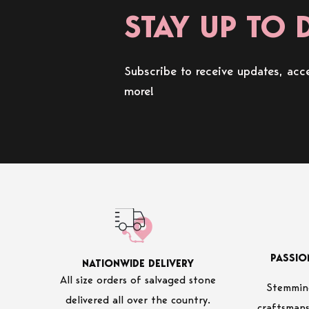
STAY UP TO 
Subscribe to receive updates, acce
more!
PASSIO
NATIONWIDE DELIVERY
All size orders of salvaged stone
Stemming
delivered all over the country.
craftsmans