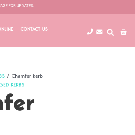
PAGE FOR UPDATES.
ONLINE
CONTACT US
Cart
BS
/ Chamfer kerb
GED KERBS
fer