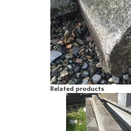
Related products