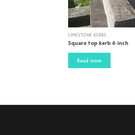
LIMESTONE KERBS
Square top kerb 6 inch
Read more