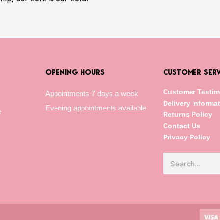
OPENING HOURS
CUSTOMER SERV
Customer Testim
Appointments 7 days a week
Delivery Informa
Evening appointments available
e
Returns Policy
Contact Us
Privacy Policy
Search