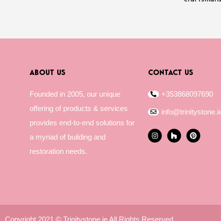
ABOUT US
CONTACT US
Founded in 2005, our unique
+353868097690
offering of products & services
info@trinitystone.i
provides end-to-end solutions for
I
H
P
a myriad of building and
n
o
i
s
u
n
restoration needs.
t
z
t
a
z
e
g
r
r
e
a
s
m
t
Copyright 2021 © Trinitystone.ie All Rights Reserved