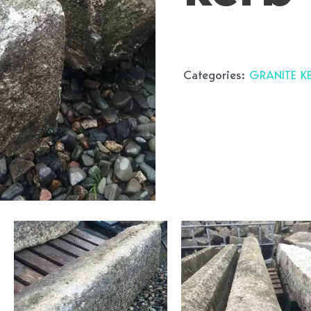
Categories:
GRANITE K