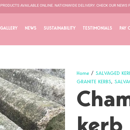
L PRODUCTS AVAILABLE ONLINE. NATIONWIDE DELIVERY. CHECK OUR NEWS 
GALLERY
NEWS
SUSTAINABILITY
TESTIMONIALS
PAY 
Home
/
SALVAGED KER
GRANITE KERBS
,
SALVA
Cham
kerb