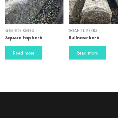
GRANITE KERBS
GRANITE KERBS
Square top kerb
Bullnose kerb
Read more
Read more