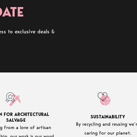
DATE
ss to exclusive deals &
N FOR ARCHITECTURAL
SUSTAINABILITY
SALVAGE
By recycling and reusing we’
 from a love of artisan
caring for our planet.
hip, our work is our word.