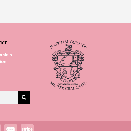
ICE
onials
tion