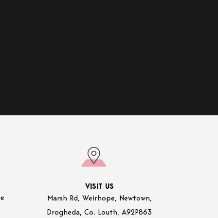
VISIT US
re
Marsh Rd, Weirhope, Newtown,
Drogheda, Co. Louth, A92P863