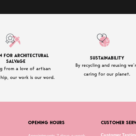
N FOR ARCHITECTURAL
SUSTAINABILITY
SALVAGE
By recycling and reusing we’
 from a love of artisan
caring for our planet.
hip, our work is our word.
OPENING HOURS
CUSTOMER SERV
Customer Testim
Appointments 7 days a week