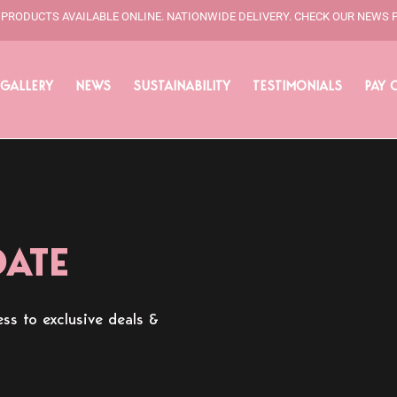
L PRODUCTS AVAILABLE ONLINE. NATIONWIDE DELIVERY. CHECK OUR NEWS 
GALLERY
NEWS
SUSTAINABILITY
TESTIMONIALS
PAY 
DATE
ss to exclusive deals &