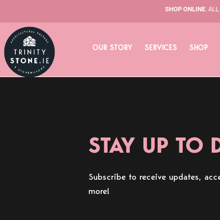
Skip
SHOP ONLINE
. AL
to
content
OUR STORY
SERVICES
SHOP
STAY UP TO 
Subscribe to receive updates, acce
more!