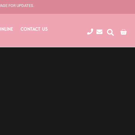
PAGE FOR UPDATES.
ONLINE
CONTACT US
Cart