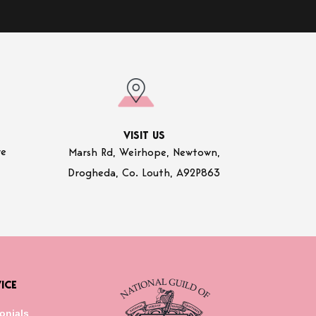
VISIT US
re
Marsh Rd, Weirhope, Newtown,
Drogheda, Co. Louth, A92P863
ICE
onials