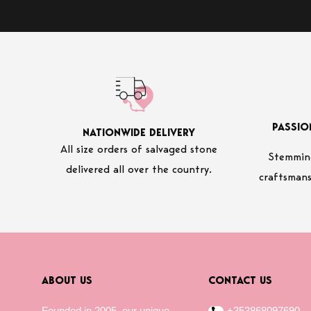
PASSIO
NATIONWIDE DELIVERY
All size orders of salvaged stone
Stemming
delivered all over the country.
craftsmans
ABOUT US
CONTACT US
Founded in 2005, our unique
+353868097690