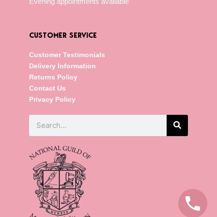
Evening appointments available
CUSTOMER SERVICE
Customer Testimonials
Delivery Information
Returns Policy
Contact Us
Privacy Policy
Search