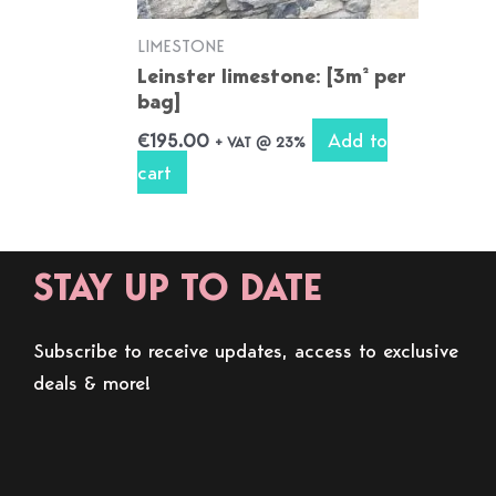
LIMESTONE
Leinster limestone: [3m² per
bag]
Add to
€
195.00
+ VAT @ 23%
cart
STAY UP TO DATE
Subscribe to receive updates, access to exclusive
deals & more!