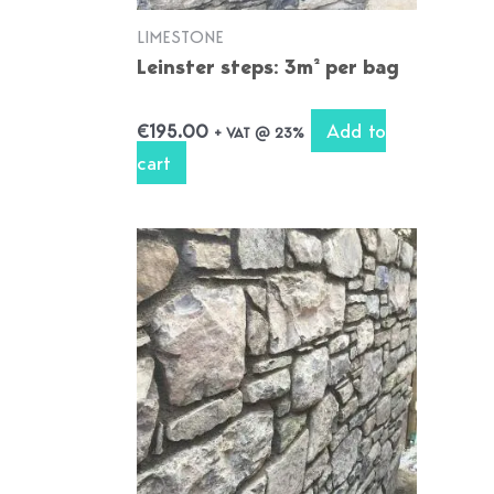
LIMESTONE
Leinster steps: 3m² per bag
Add to
€
195.00
+ VAT @ 23%
cart