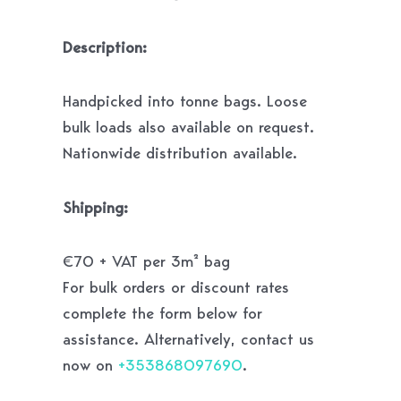
Description:
Handpicked into tonne bags. Loose
bulk loads also available on request.
Nationwide distribution available.
Shipping:
€70 + VAT per 3m² bag
For bulk orders or discount rates
complete the form below for
assistance. Alternatively, contact us
now on
+353868097690
.