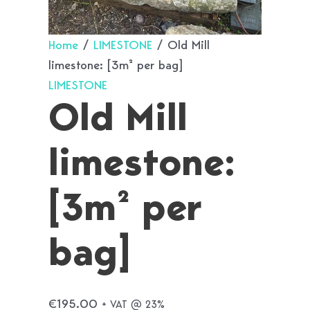
Home
/
LIMESTONE
/ Old Mill
limestone: [3m² per bag]
LIMESTONE
Old Mill
limestone:
[3m² per
bag]
€
195.00
+ VAT @ 23%