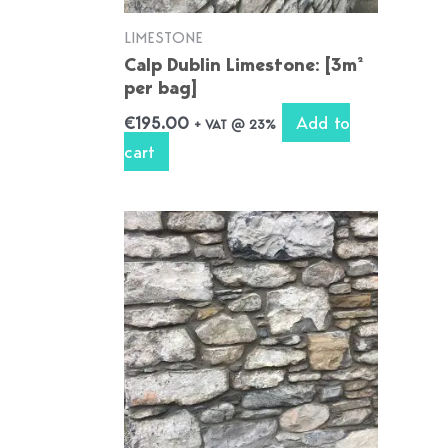
LIMESTONE
Calp Dublin Limestone: [3m²
per bag]
Add to
€
195.00
+ VAT @ 23%
cart