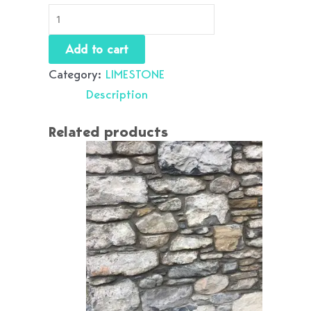
Add to cart
Category:
LIMESTONE
Description
Related products