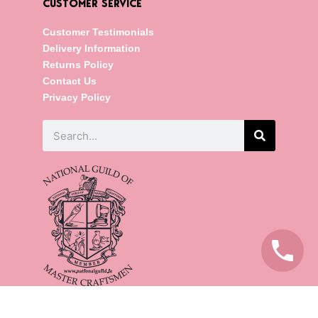
CUSTOMER SERVICE
Customer Testimonials
Delivery Information
Returns Policy
Contact Us
Privacy Policy
Search