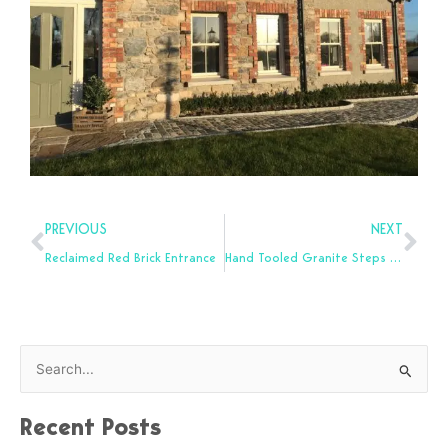
Prev
Nex
PREVIOUS
NEXT
Reclaimed Red Brick Entrance
Hand Tooled Granite Steps for Sale
S
e
Recent Posts
a