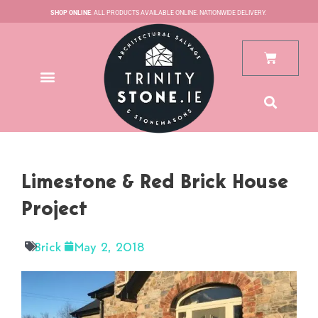
Skip
SHOP ONLINE
. ALL PRODUCTS AVAILABLE ONLINE. NATIONWIDE DELIVERY.
to
content
Cart
Limestone & Red Brick House
Project
Brick
May 2, 2018