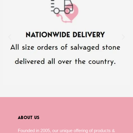
ABOUT US
Founded in 2005, our unique offering of products &