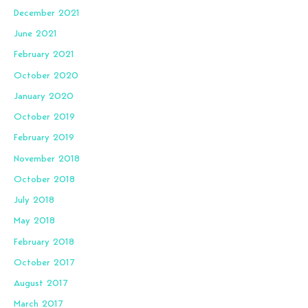
December 2021
June 2021
February 2021
October 2020
January 2020
October 2019
February 2019
November 2018
October 2018
July 2018
May 2018
February 2018
October 2017
August 2017
March 2017