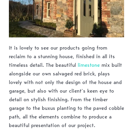
It is lovely to see our products going from
reclaim to a stunning house, finished in all its
timeless detail. The beautiful
limestone
mix built
alongside our own salvaged red brick, plays
lovely with not only the design of the house and
garage, but also with our client’s keen eye to
detail on stylish finishing. From the timber
garage to the buxus planting to the paved cobble
path, all the elements combine to produce a
beautiful presentation of our project.