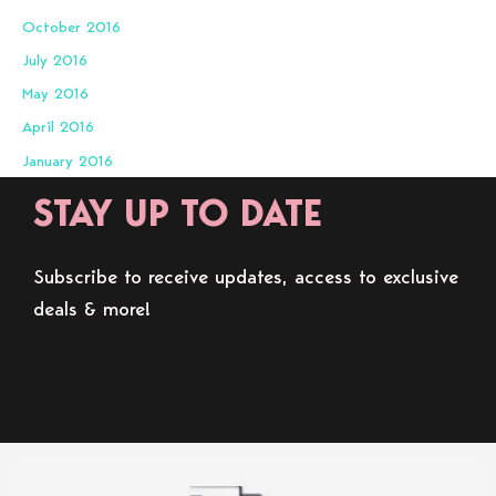
October 2016
July 2016
May 2016
April 2016
January 2016
STAY UP TO DATE
Subscribe to receive updates, access to exclusive
deals & more!