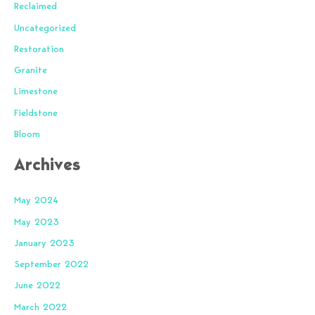
Reclaimed
Uncategorized
Restoration
Granite
Limestone
Fieldstone
Bloom
Archives
May 2024
May 2023
January 2023
September 2022
June 2022
March 2022