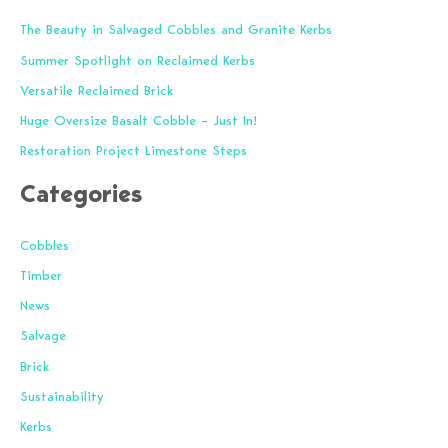
r
The Beauty in Salvaged Cobbles and Granite Kerbs
c
Summer Spotlight on Reclaimed Kerbs
h
f
Versatile Reclaimed Brick
o
Huge Oversize Basalt Cobble – Just In!
r
Restoration Project Limestone Steps
:
Categories
Cobbles
Timber
News
Salvage
Brick
Sustainability
Kerbs