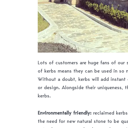
Lots of customers are huge fans of our s
of kerbs means they can be used in so 
Without a doubt, kerbs will add instant 
or design. Alongside their uniqueness, t
kerbs.
Environmentally friendly:
reclaimed kerbs 
the need for new natural stone to be qua