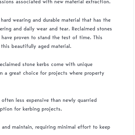
ssions associated with new material extraction.
y hard wearing and durable material that has the
hering and daily wear and tear. Reclaimed stones
 have proven to stand the test of time. This
this beautifully aged material.
reclaimed stone kerbs come with unique
m a great choice for projects where property
 often less expensive than newly quarried
ption for kerbing projects.
 and maintain, requiring minimal effort to keep