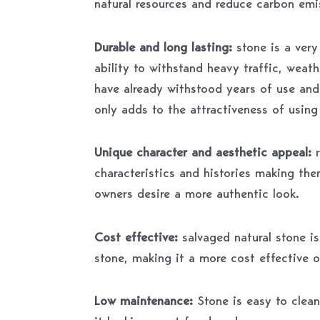
natural resources and reduce carbon emi
Durable and long lasting:
stone is a ver
ability to withstand heavy traffic, weat
have already withstood years of use and
only adds to the attractiveness of using 
Unique character and aesthetic appeal:
characteristics and histories making the
owners desire a more authentic look.
Cost effective:
salvaged natural stone is
stone, making it a more cost effective o
Low maintenance:
Stone is easy to clean