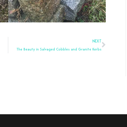
Next
NEXT
The Beauty in Salvaged Cobbles and Granite Kerbs