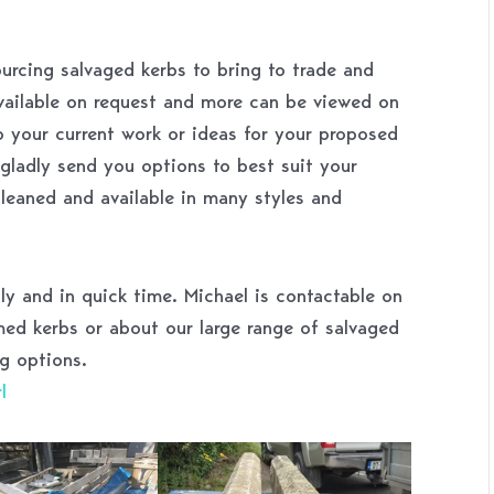
urcing salvaged kerbs to bring to trade and
available on request and more can be viewed on
 your current work or ideas for your proposed
l gladly send you options to best suit your
 cleaned and available in many styles and
lly and in quick time. Michael is contactable on
d kerbs or about our large range of salvaged
g options.
l