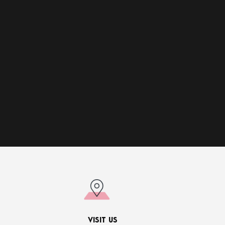
VISIT US