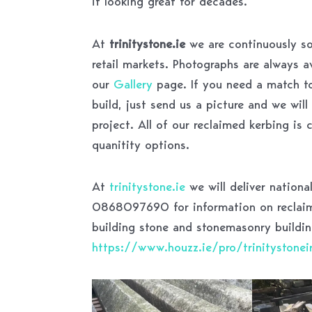
it looking great for decades.
At
trinitystone.ie
we are continuously so
retail markets. Photographs are always 
our
Gallery
page. If you need a match to
build, just send us a picture and we wil
project. All of our reclaimed kerbing is
quanitity options.
At
trinitystone.ie
we will deliver nationa
0868097690 for information on reclaime
building stone and stonemasonry buildin
https://www.houzz.ie/pro/trinitystoneir