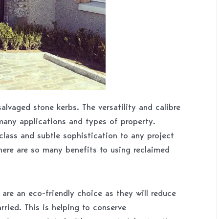
alvaged stone kerbs. The versatility and calibre
many applications and types of property.
class and subtle sophistication to any project
here are so many benefits to using reclaimed
are an eco-friendly choice as they will reduce
rried. This is helping to conserve