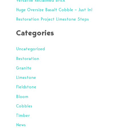
Versatile Reclaimed Brick
o
Huge Oversize Basalt Cobble – Just In!
r
Restoration Project Limestone Steps
:
Categories
Uncategorized
Restoration
Granite
Limestone
Fieldstone
Bloom
Cobbles
Timber
News