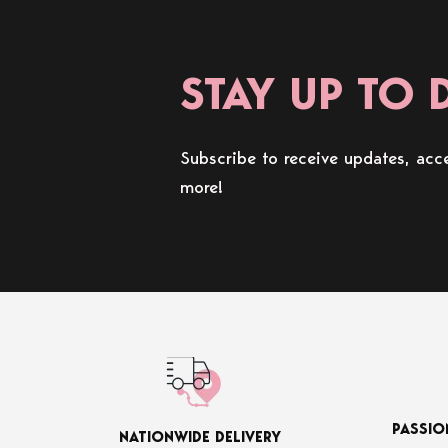
STAY UP TO 
Subscribe to receive updates, acce
more!
PASSIO
NATIONWIDE DELIVERY