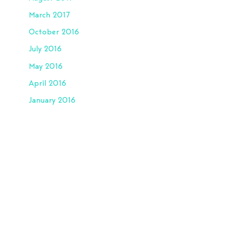
March 2017
October 2016
July 2016
May 2016
April 2016
January 2016