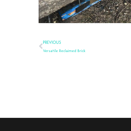
Prev
PREVIOUS
Versatile Reclaimed Brick