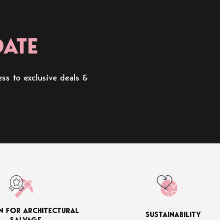
DATE
ss to exclusive deals &
N FOR ARCHITECTURAL
SUSTAINABILITY