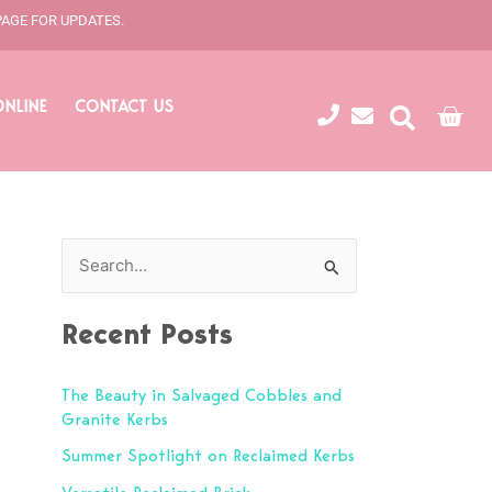
PAGE FOR UPDATES.
ONLINE
CONTACT US
Cart
S
e
Recent Posts
a
r
The Beauty in Salvaged Cobbles and
c
Granite Kerbs
h
Summer Spotlight on Reclaimed Kerbs
f