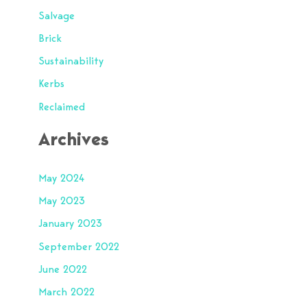
Salvage
Brick
Sustainability
Kerbs
Reclaimed
Archives
May 2024
May 2023
January 2023
September 2022
June 2022
March 2022