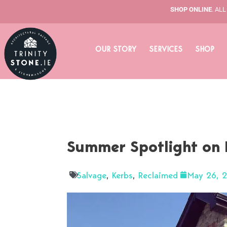
Skip
SHOP ONLINE
. AL
to
content
OUR STORY
SERVICES
SHOP
Summer Spotlight on 
Salvage
,
Kerbs
,
Reclaimed
May 26, 