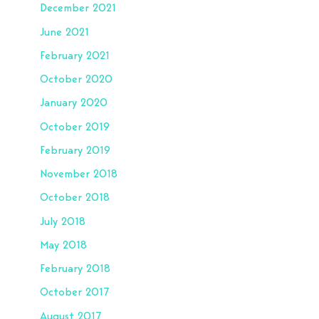
December 2021
June 2021
February 2021
October 2020
January 2020
October 2019
February 2019
November 2018
October 2018
July 2018
May 2018
February 2018
October 2017
August 2017