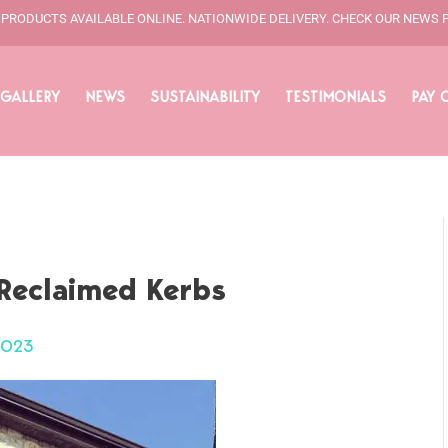
L PRODUCTS AVAILABLE ONLINE. NATIONWIDE DELIVERY. CHECK OUR NEWS 
GALLERY
NEWS
SUSTAINABILITY
TESTIMONIALS
PAY 
Reclaimed Kerbs
2023