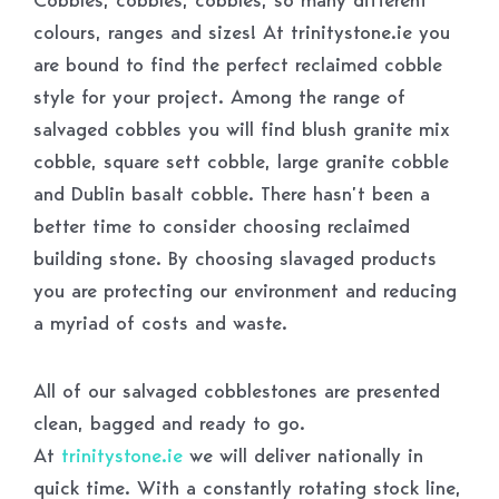
colours, ranges and sizes! At trinitystone.ie you
are bound to find the perfect reclaimed cobble
style for your project. Among the range of
salvaged cobbles you will find blush granite mix
cobble, square sett cobble, large granite cobble
and Dublin basalt cobble. There hasn’t been a
better time to consider choosing reclaimed
building stone. By choosing slavaged products
you are protecting our environment and reducing
a myriad of costs and waste.
All of our salvaged cobblestones are presented
clean, bagged and ready to go.
At
trinitystone.ie
we will deliver nationally in
quick time. With a constantly rotating stock line,