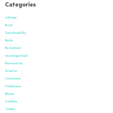
Categories
Salvage
Brick
Sustainability
Kerbs
Reclaimed
Uncategorized
Restoration
Granite
Limestone
Fieldstone
Bloom
Cobbles
Timber