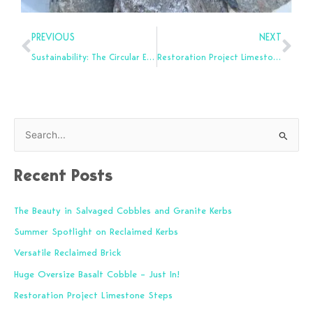
Prev
Nex
PREVIOUS
NEXT
Sustainability: The Circular Economy
Restoration Project Limestone Steps
S
e
Recent Posts
a
r
The Beauty in Salvaged Cobbles and Granite Kerbs
c
Summer Spotlight on Reclaimed Kerbs
h
f
Versatile Reclaimed Brick
o
Huge Oversize Basalt Cobble – Just In!
r
Restoration Project Limestone Steps
: