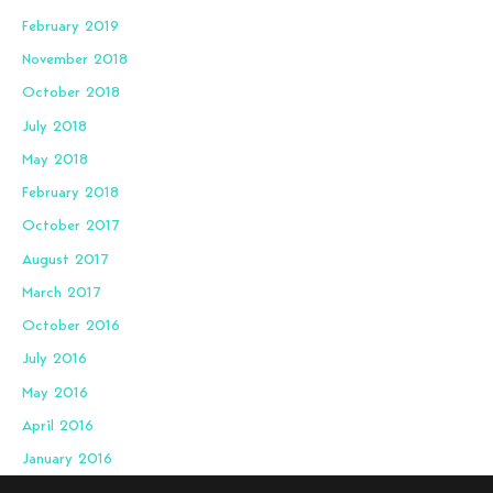
February 2019
November 2018
October 2018
July 2018
May 2018
February 2018
October 2017
August 2017
March 2017
October 2016
July 2016
May 2016
April 2016
January 2016