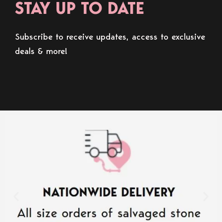
STAY UP TO DATE
Subscribe to receive updates, access to exclusive
deals & more!