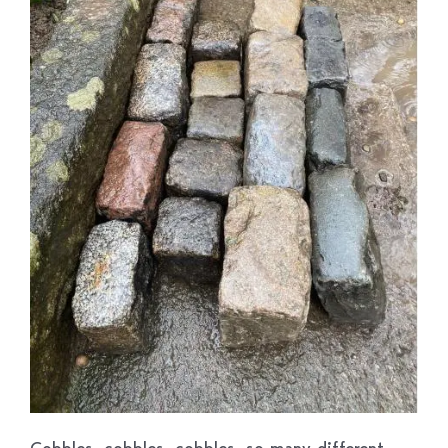
Cobbles, cobbles, cobbles, so many different