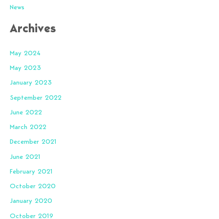
News
Archives
May 2024
May 2023
January 2023
September 2022
June 2022
March 2022
December 2021
June 2021
February 2021
October 2020
January 2020
October 2019