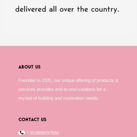
ABOUT US
Founded in 2005, our unique offering of products &
services provides end-to-end solutions for a
myriad of building and restoration needs.
CONTACT US
+353868097690