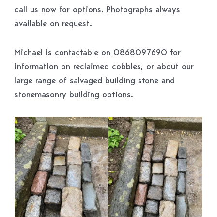
call us now for options. Photographs always
available on request.
Michael is contactable on 0868097690 for
information on reclaimed cobbles, or about our
large range of salvaged building stone and
stonemasonry building options.