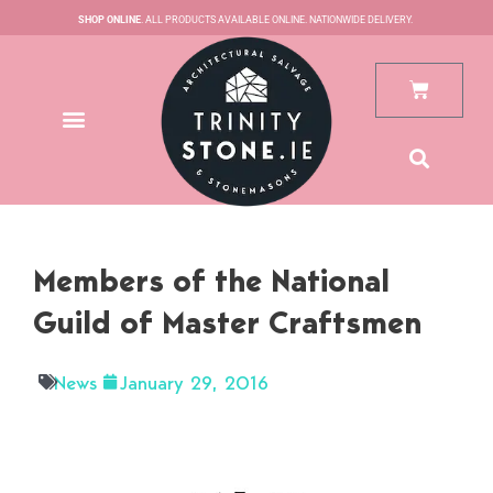
Skip
SHOP ONLINE
. ALL PRODUCTS AVAILABLE ONLINE. NATIONWIDE DELIVERY.
to
content
Cart
Members of the National
Guild of Master Craftsmen
News
January 29, 2016