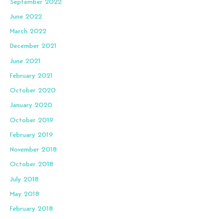
September 2022
June 2022
March 2022
December 2021
June 2021
February 2021
October 2020
January 2020
October 2019
February 2019
November 2018
October 2018
July 2018
May 2018
February 2018