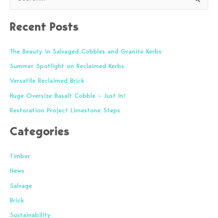
S
e
Recent Posts
a
r
The Beauty in Salvaged Cobbles and Granite Kerbs
c
Summer Spotlight on Reclaimed Kerbs
h
f
Versatile Reclaimed Brick
o
Huge Oversize Basalt Cobble – Just In!
r
Restoration Project Limestone Steps
:
Categories
Timber
News
Salvage
Brick
Sustainability