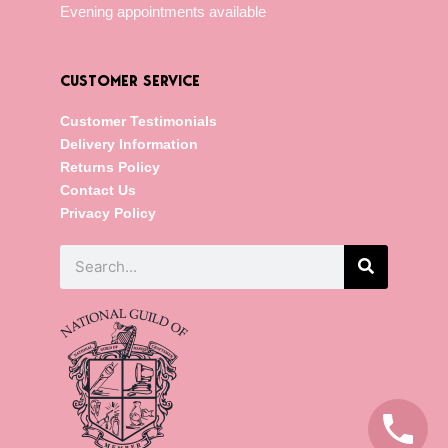
Evening appointments available
CUSTOMER SERVICE
Customer Testimonials
Delivery Information
Returns Policy
Contact Us
Privacy Policy
Search