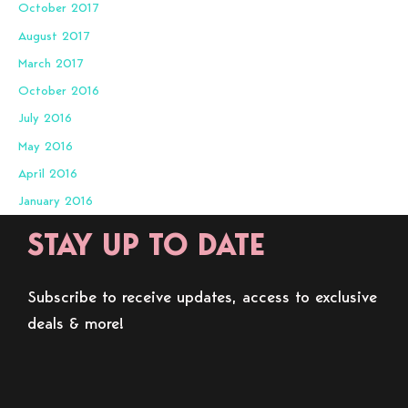
October 2017
August 2017
March 2017
October 2016
July 2016
May 2016
April 2016
January 2016
STAY UP TO DATE
Subscribe to receive updates, access to exclusive
deals & more!