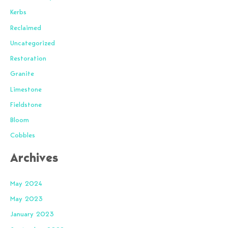
Kerbs
Reclaimed
Uncategorized
Restoration
Granite
Limestone
Fieldstone
Bloom
Cobbles
Archives
May 2024
May 2023
January 2023