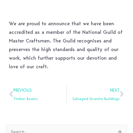
We are proud to announce that we have been
accredited as a member of the National Guild of
Master Craftsmen. The Guild recognises and
preserves the high standards and quality of our
work, which further supports our devotion and
love of our craft.
Prev
Nex
PREVIOUS
NEXT
Timber Beams
Salvaged Granite Buildings