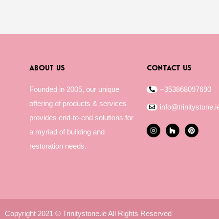
ABOUT US
CONTACT US
Founded in 2005, our unique
+353868097690
offering of products & services
info@trinitystone.i
provides end-to-end solutions for
I
H
P
a myriad of building and
n
o
i
s
u
n
restoration needs.
t
z
t
a
z
e
g
r
r
e
a
s
m
t
Copyright 2021 © Trinitystone.ie All Rights Reserved