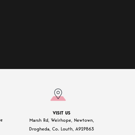
VISIT US
re
Marsh Rd, Weirhope, Newtown,
Drogheda, Co. Louth, A92P863