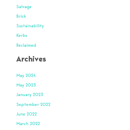
Salvage
Brick
Sustainability
Kerbs
Reclaimed
Archives
May 2024
May 2023
January 2023
September 2022
June 2022
March 2022