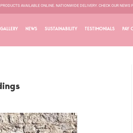
L PRODUCTS AVAILABLE ONLINE. NATIONWIDE DELIVERY. CHECK OUR NEWS 
GALLERY
NEWS
SUSTAINABILITY
TESTIMONIALS
PAY 
dings