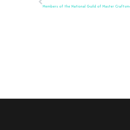
Members of the National Guild of Master Craftsm