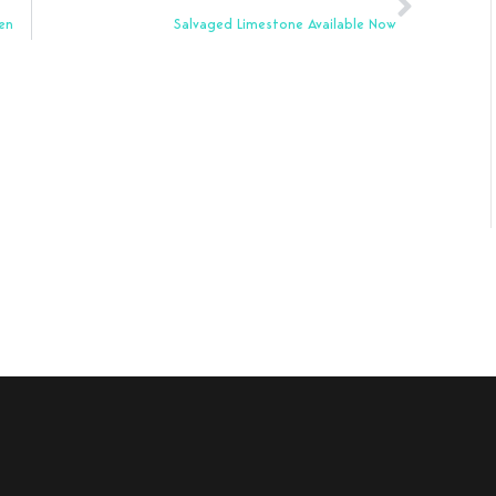
en
Salvaged Limestone Available Now