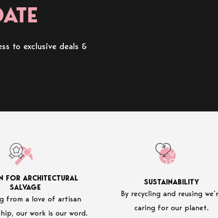
DATE
ss to exclusive deals &
N FOR ARCHITECTURAL
SUSTAINABILITY
SALVAGE
By recycling and reusing we’
 from a love of artisan
caring for our planet.
hip, our work is our word.