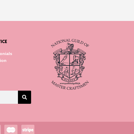
ICE
onials
tion