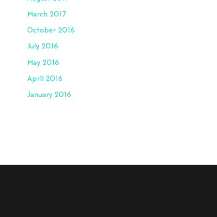
March 2017
October 2016
July 2016
May 2016
April 2016
January 2016