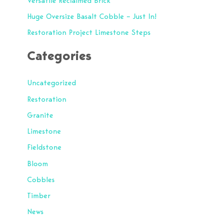
Versatile Reclaimed Brick
o
Huge Oversize Basalt Cobble – Just In!
r
Restoration Project Limestone Steps
:
Categories
Uncategorized
Restoration
Granite
Limestone
Fieldstone
Bloom
Cobbles
Timber
News