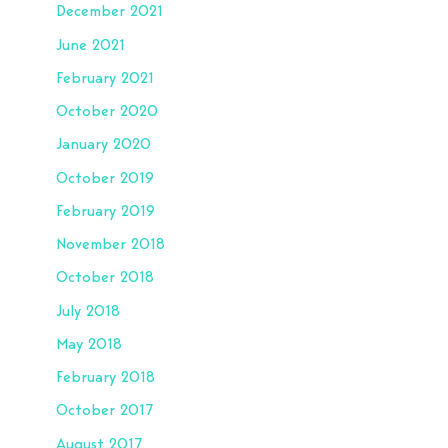
December 2021
June 2021
February 2021
October 2020
January 2020
October 2019
February 2019
November 2018
October 2018
July 2018
May 2018
February 2018
October 2017
August 2017