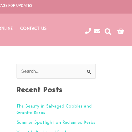
PAGE FOR UPDATES.
ONLINE
CONTACT US
Cart
S
e
Recent Posts
a
r
The Beauty in Salvaged Cobbles and
c
Granite Kerbs
h
Summer Spotlight on Reclaimed Kerbs
f