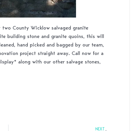
st two County Wicklow salvaged granite
ite building stone and granite quoins, this will
Cleaned, hand picked and bagged by our team,
novation project straight away. Call now for a
display* along with our other salvage stones,
Next
NEXT