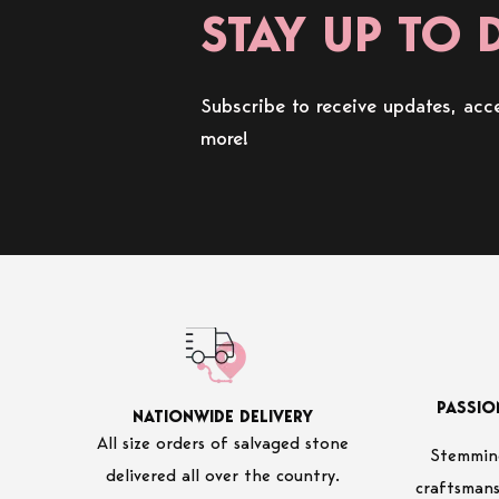
STAY UP TO 
Subscribe to receive updates, acce
more!
PASSIO
NATIONWIDE DELIVERY
All size orders of salvaged stone
Stemming
delivered all over the country.
craftsmans