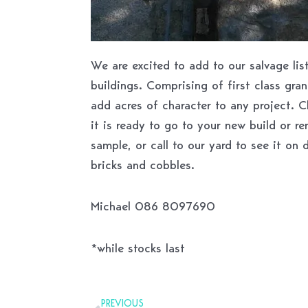
We are excited to add to our salvage li
buildings. Comprising of first class gran
add acres of character to any project. 
it is ready to go to your new build or re
sample, or call to our yard to see it on 
bricks and cobbles.
Michael 086 8097690
*while stocks last
Prev
PREVIOUS