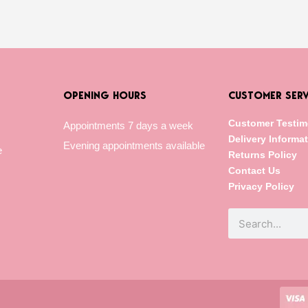
OPENING HOURS
CUSTOMER SERV
Customer Testim
Appointments 7 days a week
Delivery Informa
Evening appointments available
e
Returns Policy
Contact Us
Privacy Policy
Search