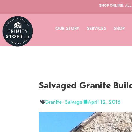
Skip
SHOP ONLINE
. AL
to
content
OUR STORY
SERVICES
SHOP
Salvaged Granite Buil
Granite
,
Salvage
April 12, 2016